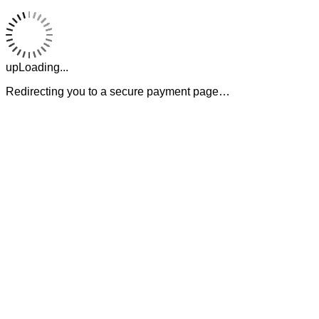
upLoading...
Redirecting you to a secure payment page…